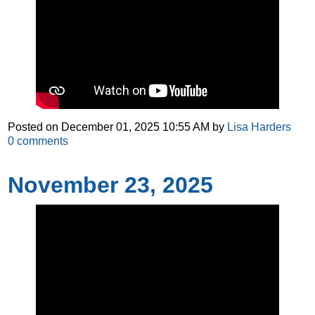
Posted on
December 01, 2025 10:55 AM
by
Lisa Harders
0
comments
November 23, 2025