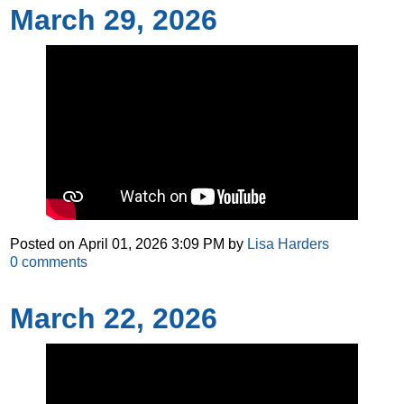
March 29, 2026
Posted on
April 01, 2026 3:09 PM
by
Lisa Harders
0
comments
March 22, 2026