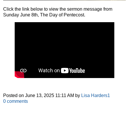
Click the link below to view the sermon message from
Sunday June 8th, The Day of Pentecost.
Posted on
June 13, 2025 11:11 AM
by
Lisa Harders1
0
comments