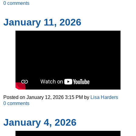
0
comments
January 11, 2026
Posted on
January 12, 2026 3:15 PM
by
Lisa Harders
0
comments
January 4, 2026