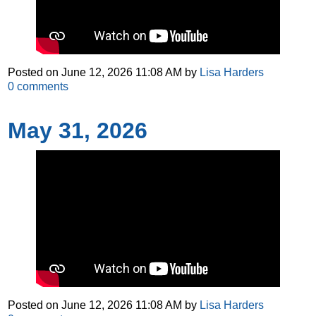
Posted on
June 12, 2026 11:08 AM
by
Lisa Harders
0
comments
May 31, 2026
Posted on
June 12, 2026 11:08 AM
by
Lisa Harders