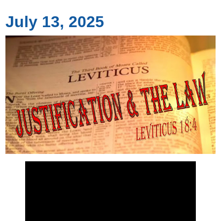
July 13, 2025