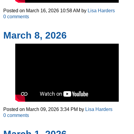
Posted on
March 16, 2026 10:58 AM
by
Lisa Harders
0
comments
March 8, 2026
Posted on
March 09, 2026 3:34 PM
by
Lisa Harders
0
comments