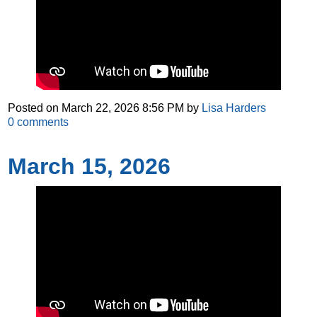
Posted on
March 22, 2026 8:56 PM
by
Lisa Harders
0
comments
March 15, 2026