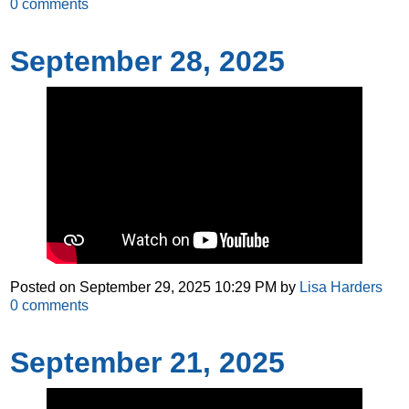
0
comments
September 28, 2025
Posted on
September 29, 2025 10:29 PM
by
Lisa Harders
0
comments
September 21, 2025