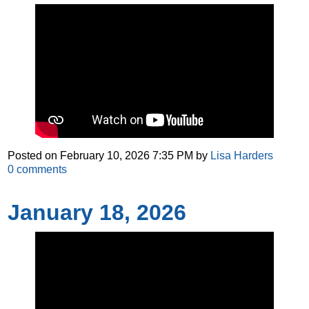
Posted on
February 10, 2026 7:35 PM
by
Lisa Harders
0
comments
January 18, 2026