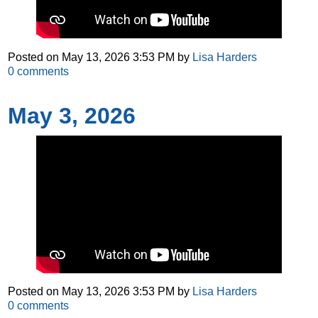
Posted on
May 13, 2026 3:53 PM
by
Lisa Harders
0
comments
May 3, 2026
Posted on
May 13, 2026 3:53 PM
by
Lisa Harders
0
comments