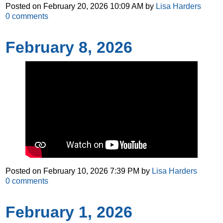
Posted on
February 20, 2026 10:09 AM
by
Lisa Harders
0
comments
February 8, 2026
Posted on
February 10, 2026 7:39 PM
by
Lisa Harders
0
comments
February 1, 2026