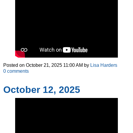
Posted on
October 21, 2025 11:00 AM
by
Lisa Harders
0
comments
October 12, 2025