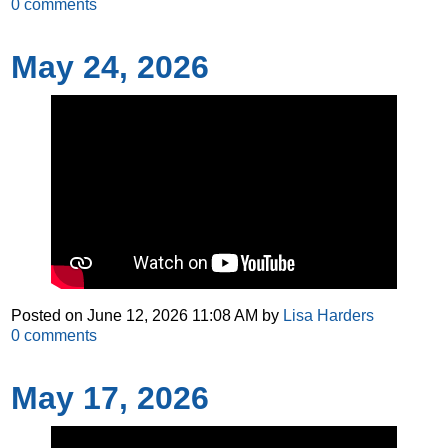
0
comments
May 24, 2026
Posted on
June 12, 2026 11:08 AM
by
Lisa Harders
0
comments
May 17, 2026