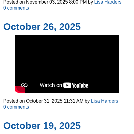
Posted on
November 03, 2025 8:00 PM
by
Lisa Harders
0
comments
October 26, 2025
Posted on
October 31, 2025 11:31 AM
by
Lisa Harders
0
comments
October 19, 2025