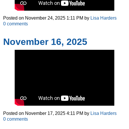
Posted on
November 24, 2025 1:11 PM
by
Lisa Harders
0
comments
November 16, 2025
Posted on
November 17, 2025 4:11 PM
by
Lisa Harders
0
comments