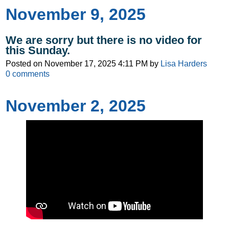
November 9, 2025
We are sorry but there is no video for
this Sunday.
Posted on
November 17, 2025 4:11 PM
by
Lisa Harders
0
comments
November 2, 2025