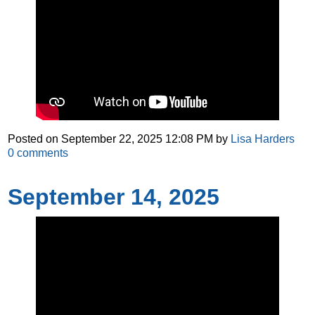
Posted on
September 22, 2025 12:08 PM
by
Lisa Harders
0
comments
September 14, 2025