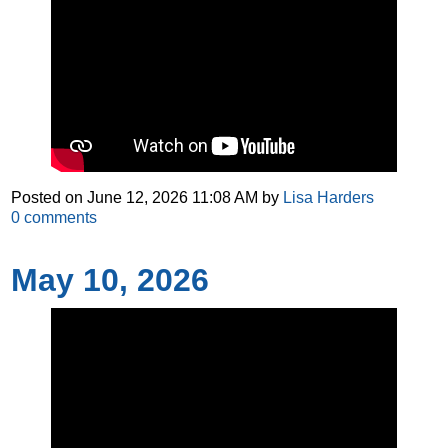
Posted on
June 12, 2026 11:08 AM
by
Lisa Harders
0
comments
May 10, 2026