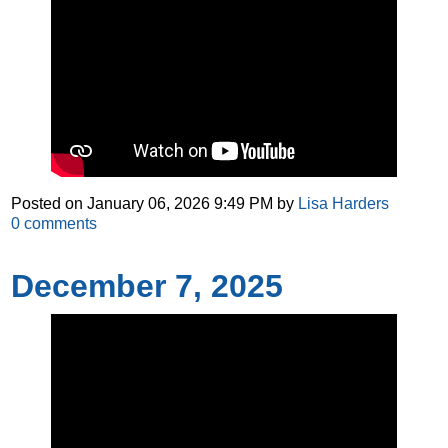
Posted on
January 06, 2026 9:49 PM
by
Lisa Harders
0
comments
December 7, 2025