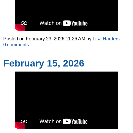
Posted on
February 23, 2026 11:26 AM
by
Lisa Harders
0
comments
February 15, 2026