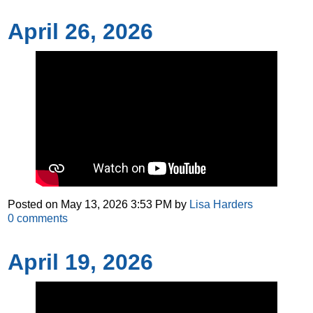
April 26, 2026
Posted on
May 13, 2026 3:53 PM
by
Lisa Harders
0
comments
April 19, 2026