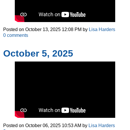
Posted on
October 13, 2025 12:08 PM
by
Lisa Harders
0
comments
October 5, 2025
Posted on
October 06, 2025 10:53 AM
by
Lisa Harders