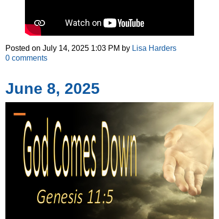
Posted on
July 14, 2025 1:03 PM
by
Lisa Harders
0
comments
June 8, 2025