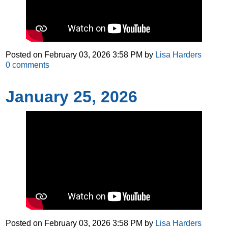
Posted on
February 03, 2026 3:58 PM
by
Lisa Harders
0
comments
January 25, 2026
Posted on
February 03, 2026 3:58 PM
by
Lisa Harders