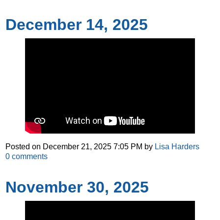
December 14, 2025
Posted on
December 21, 2025 7:05 PM
by
Lisa Harders
0
comments
November 30, 2025