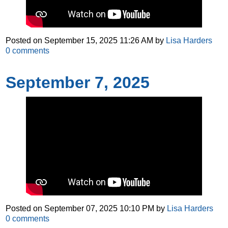
Posted on
September 15, 2025 11:26 AM
by
Lisa Harders
0
comments
September 7, 2025
Posted on
September 07, 2025 10:10 PM
by
Lisa Harders
0
comments