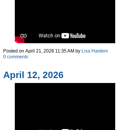
Posted on
April 21, 2026 11:35 AM
by
Lisa Harders
0
comments
April 12, 2026