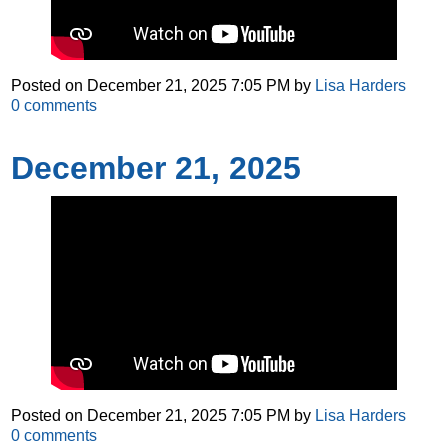
Posted on
December 21, 2025 7:05 PM
by
Lisa Harders
0
comments
December 21, 2025
Posted on
December 21, 2025 7:05 PM
by
Lisa Harders
0
comments