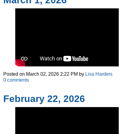
March 1, 2026
Posted on
March 02, 2026 2:22 PM
by
Lisa Harders
0
comments
February 22, 2026