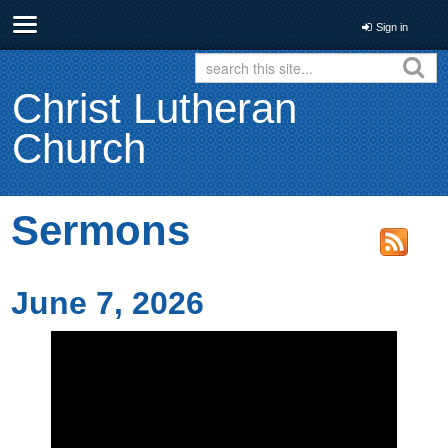
Sign in
Christ Lutheran
Church
Sermons
June 7, 2026