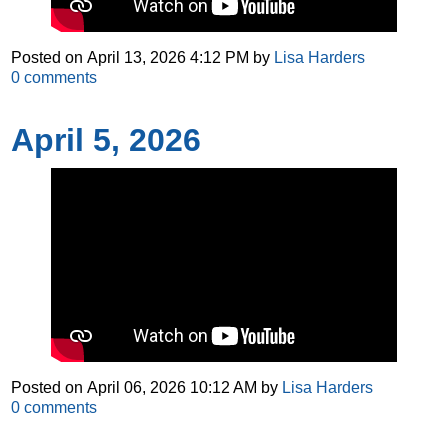
Posted on
April 13, 2026 4:12 PM
by
Lisa Harders
0
comments
April 5, 2026
Posted on
April 06, 2026 10:12 AM
by
Lisa Harders
0
comments