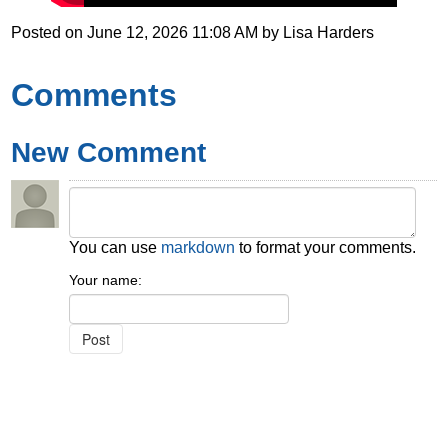
Posted on
June 12, 2026 11:08 AM
by
Lisa Harders
Comments
New Comment
You can use
markdown
to format your comments.
Your name: