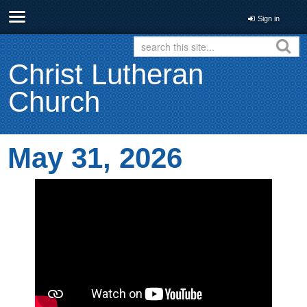
Sign in
Christ Lutheran
Church
May 31, 2026