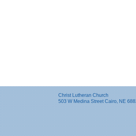
Christ Lutheran Church
503 W Medina Street Cairo, NE 68