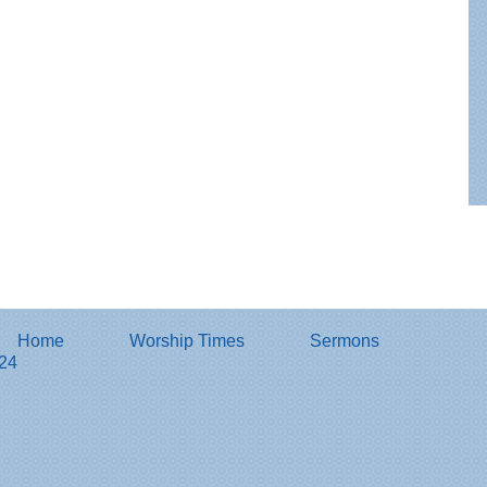
Home
Worship Times
Sermons
824