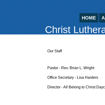
HOME
A
Christ Luther
Our Staff
Pastor - Rev. Brian L. Wright
Office Secretary - Lisa Harders
Director - All Belong to Christ Da