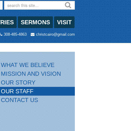
TRIES
SERMONS
VISIT
308-485-4863
christcairo@gmail.com
WHAT WE BELIEVE
MISSION AND VISION
OUR STORY
OUR STAFF
CONTACT US