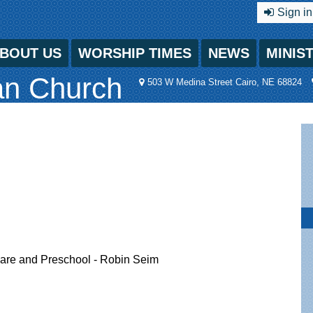
Sign in
BOUT US
WORSHIP TIMES
NEWS
MINIS
an Church
503 W Medina Street Cairo, NE 68824
ycare and Preschool - Robin Seim