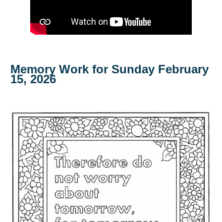
Memory Work for Sunday February
15, 2026