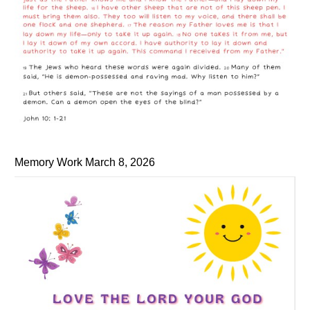
Memory Work March 8, 2026