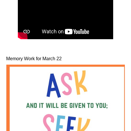
Memory Work for March 22