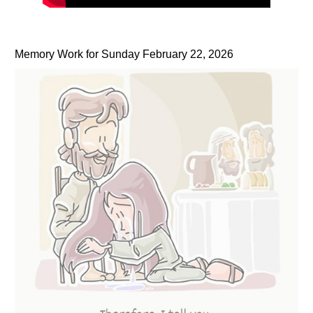
Memory Work for Sunday February 22, 2026