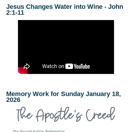
Jesus Changes Water into Wine - John
2:1-11
Memory Work for Sunday January 18,
2026