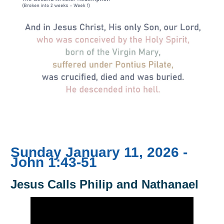
Sunday January 11, 2026 -
John 1:43-51
Jesus Calls Philip and Nathanael