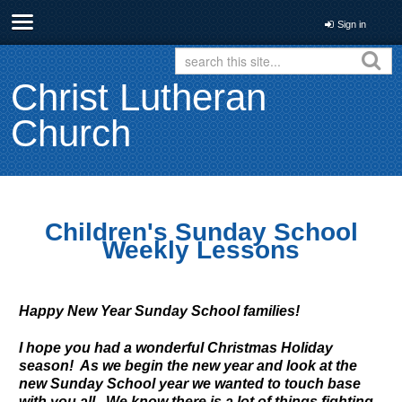
Sign in
Christ Lutheran
Church
Children's Sunday School
Weekly Lessons
Happy New Year Sunday School families!
I hope you had a wonderful Christmas Holiday
season! As we begin the new year and look at the
new Sunday School year we wanted to touch base
with you all. We know there is a lot of things fighting