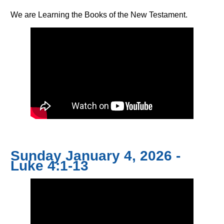
We are Learning the Books of the New Testament.
Sunday January 4, 2026 -
Luke 4:1-13