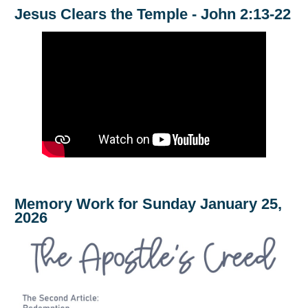
Jesus Clears the Temple - John 2:13-22
Memory Work for Sunday January 25,
2026