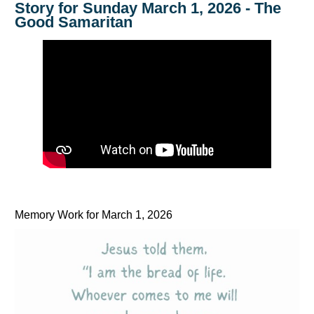
Story for Sunday March 1, 2026 - The
Good Samaritan
Memory Work for March 1, 2026