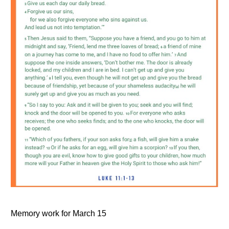
Memory work for March 15