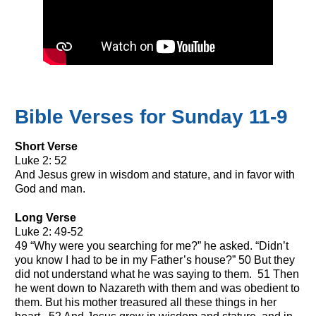
Bible Verses for Sunday 11-9
Short Verse
Luke 2: 52
And Jesus grew in wisdom and stature, and in favor with
God and man.
Long Verse
Luke 2: 49-52
49 “Why were you searching for me?” he asked. “Didn’t
you know I had to be in my Father’s house?” 50 But they
did not understand what he was saying to them. 51 Then
he went down to Nazareth with them and was obedient to
them. But his mother treasured all these things in her