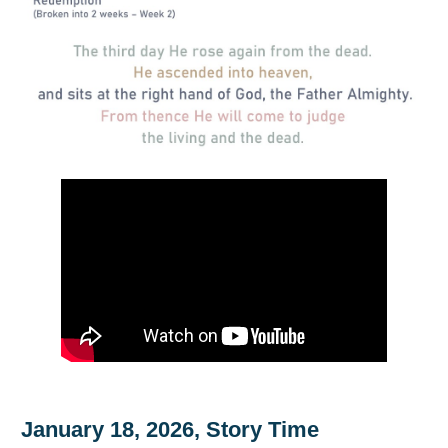
January 18, 2026, Story Time