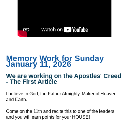
Memory Work for Sunday
January 11, 2026
We are working on the Apostles' Creed
- The First Article
I believe in God, the Father Almighty, Maker of Heaven
and Earth.
Come on the 11th and recite this to one of the leaders
and you will earn points for your HOUSE!