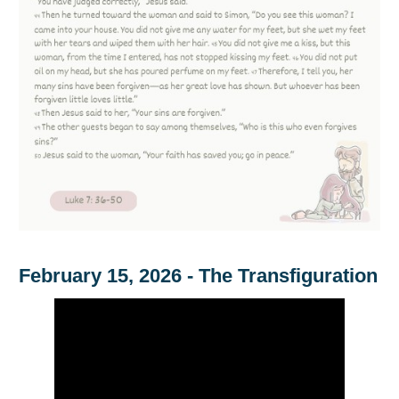
February 15, 2026 - The Transfiguration