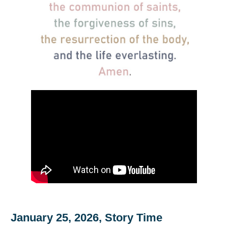
January 25, 2026, Story Time