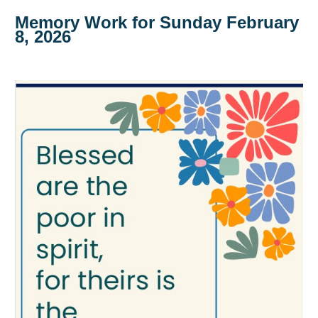
Memory Work for Sunday February
8, 2026