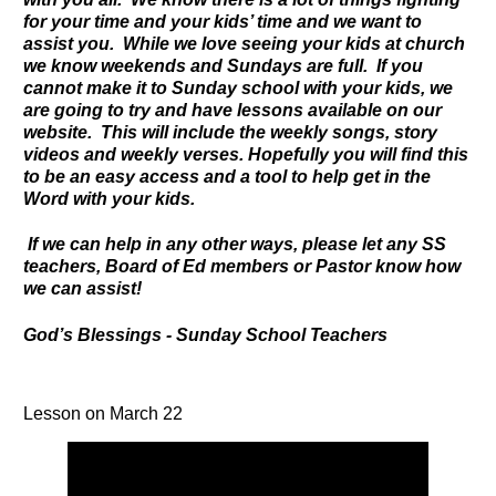
for your time and your kids’ time and we want to
assist you. While we love seeing your kids at church
we know weekends and Sundays are full. If you
cannot make it to Sunday school with your kids, we
are going to try and have lessons available on our
website. This will include the weekly songs, story
videos and weekly verses. Hopefully you will find this
to be an easy access and a tool to help get in the
Word with your kids.
If we can help in any other ways, please let any SS
teachers, Board of Ed members or Pastor know how
we can assist!
God’s Blessings - Sunday School Teachers
Lesson on March 22