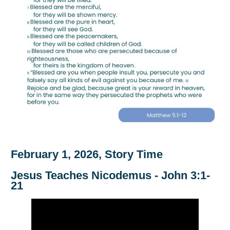
February 1, 2026, Story Time
Jesus Teaches Nicodemus - John 3:1-
21