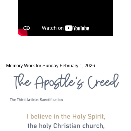
Memory Work for Sunday February 1, 2026