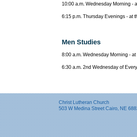
10:00 a.m. Wednesday Morning - at
6:15 p.m. Thursday Evenings - at 
Men Studies
8:00 a.m. Wednesday Morning - at 
6:30 a.m. 2nd Wednesday of Every 
Christ Lutheran Church
503 W Medina Street Cairo, NE 68