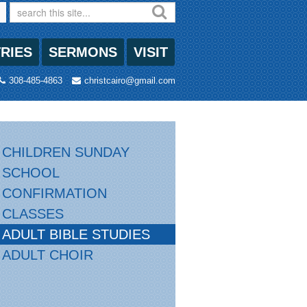
TRIES
SERMONS
VISIT
308-485-4863
christcairo@gmail.com
CHILDREN SUNDAY
SCHOOL
CONFIRMATION
CLASSES
ADULT BIBLE STUDIES
ADULT CHOIR