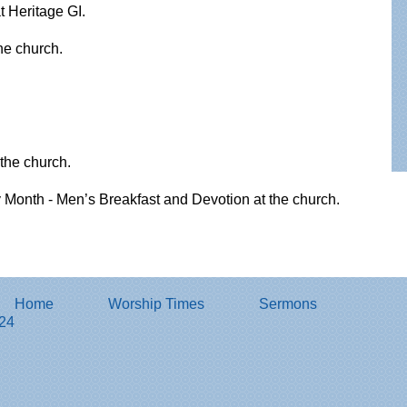
 Heritage GI.
the church.
the church.
Month - Men’s Breakfast and Devotion at the church.
Home
Worship Times
Sermons
824