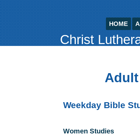
HOME
A
Christ Luther
Adult
Weekday Bible St
Women Studies