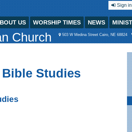
Sign in
BOUT US
WORSHIP TIMES
NEWS
MINIS
an Church
503 W Medina Street Cairo, NE 68824
 Bible Studies
udies