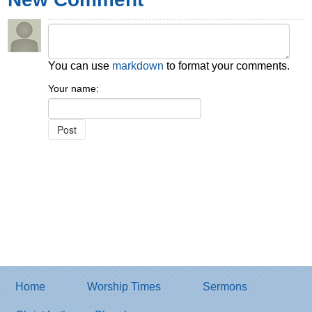
You can use
markdown
to format your comments.
Your name:
Home
Worship Times
Sermons