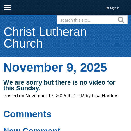
Sign in
Christ Lutheran
Church
November 9, 2025
We are sorry but there is no video for
this Sunday.
Posted on
November 17, 2025 4:11 PM
by
Lisa Harders
Comments
New Comment