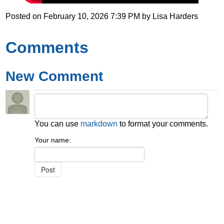
Posted on
February 10, 2026 7:39 PM
by
Lisa Harders
Comments
New Comment
You can use
markdown
to format your comments.
Your name: