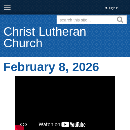
Sign in
Christ Lutheran
Church
February 8, 2026