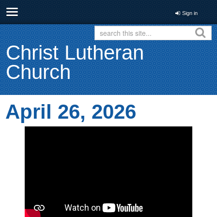
Sign in
Christ Lutheran
Church
April 26, 2026