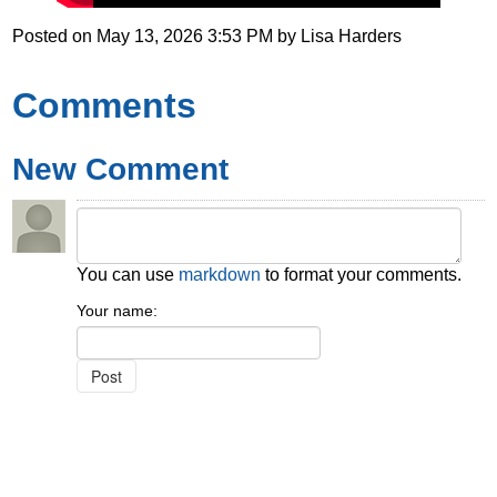
Posted on
May 13, 2026 3:53 PM
by
Lisa Harders
Comments
New Comment
You can use
markdown
to format your comments.
Your name: