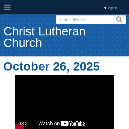
Sign in
Christ Lutheran
Church
October 26, 2025