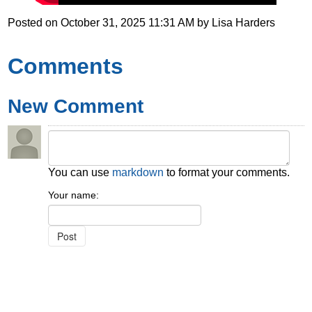
Posted on
October 31, 2025 11:31 AM
by
Lisa Harders
Comments
New Comment
You can use
markdown
to format your comments.
Your name: