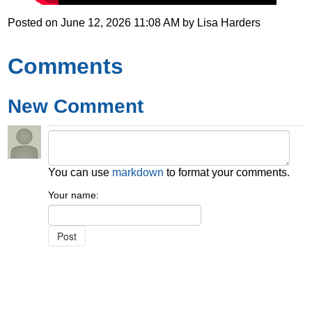
Posted on
June 12, 2026 11:08 AM
by
Lisa Harders
Comments
New Comment
You can use
markdown
to format your comments.
Your name: