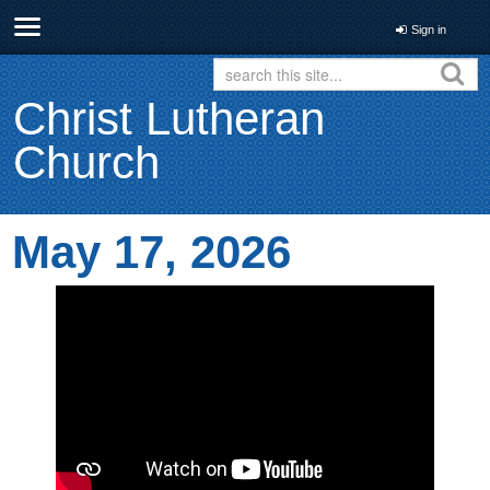
Sign in
Christ Lutheran
Church
May 17, 2026