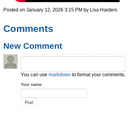
Posted on
January 12, 2026 3:15 PM
by
Lisa Harders
Comments
New Comment
You can use
markdown
to format your comments.
Your name: