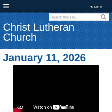
Sign in
Christ Lutheran
Church
January 11, 2026