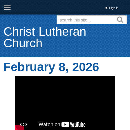
Sign in
Christ Lutheran
Church
February 8, 2026