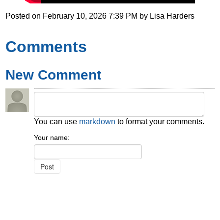
Posted on
February 10, 2026 7:39 PM
by
Lisa Harders
Comments
New Comment
You can use
markdown
to format your comments.
Your name: