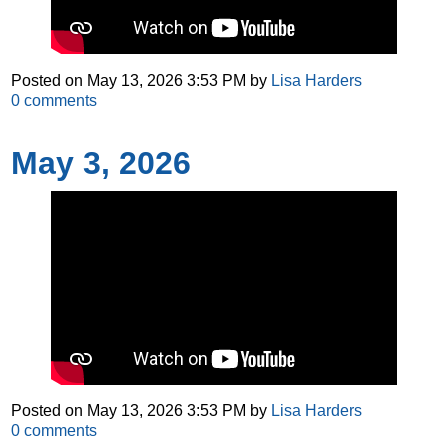
Posted on
May 13, 2026 3:53 PM
by
Lisa Harders
0
comments
May 3, 2026
Posted on
May 13, 2026 3:53 PM
by
Lisa Harders
0
comments