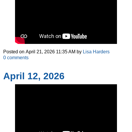
Posted on
April 21, 2026 11:35 AM
by
Lisa Harders
0
comments
April 12, 2026