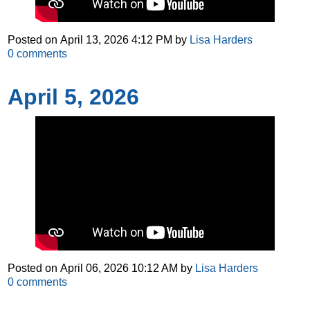
Posted on
April 13, 2026 4:12 PM
by
Lisa Harders
0
comments
April 5, 2026
Posted on
April 06, 2026 10:12 AM
by
Lisa Harders
0
comments