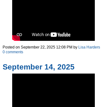
Posted on
September 22, 2025 12:08 PM
by
Lisa Harders
0
comments
September 14, 2025