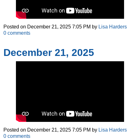
Posted on
December 21, 2025 7:05 PM
by
Lisa Harders
0
comments
December 21, 2025
Posted on
December 21, 2025 7:05 PM
by
Lisa Harders
0
comments