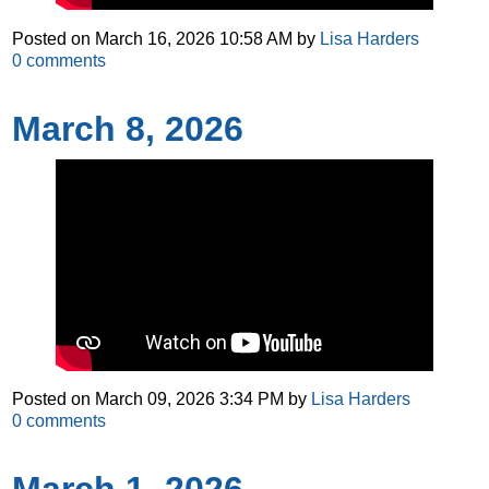
Posted on
March 16, 2026 10:58 AM
by
Lisa Harders
0
comments
March 8, 2026
Posted on
March 09, 2026 3:34 PM
by
Lisa Harders
0
comments