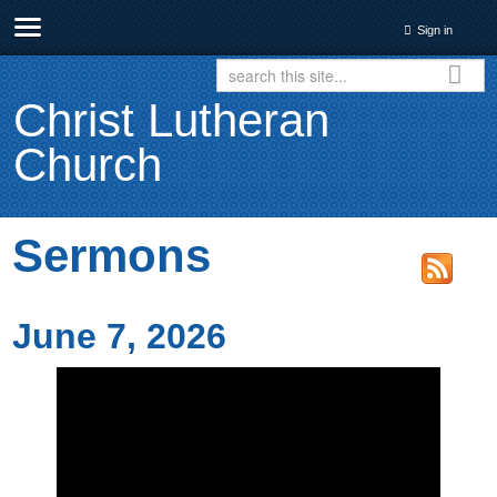
Sign in
Christ Lutheran
Church
Sermons
June 7, 2026