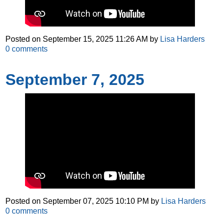
Posted on
September 15, 2025 11:26 AM
by
Lisa Harders
0
comments
September 7, 2025
Posted on
September 07, 2025 10:10 PM
by
Lisa Harders
0
comments