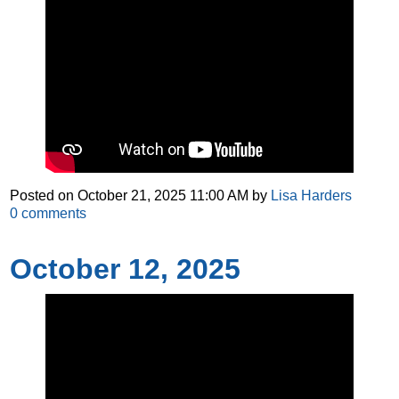
Posted on
October 21, 2025 11:00 AM
by
Lisa Harders
0
comments
October 12, 2025