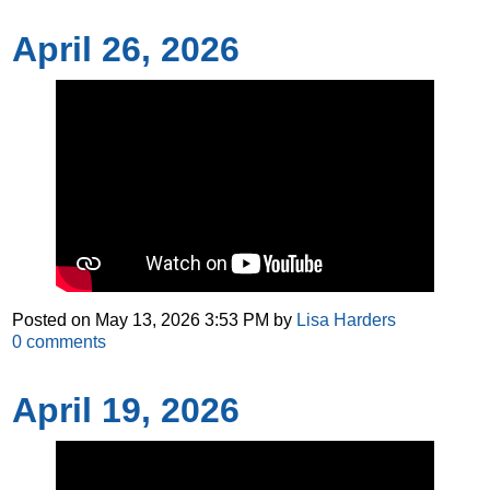
April 26, 2026
Posted on
May 13, 2026 3:53 PM
by
Lisa Harders
0
comments
April 19, 2026