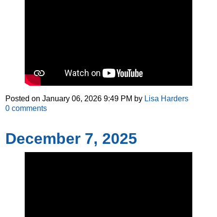
Posted on
January 06, 2026 9:49 PM
by
Lisa Harders
0
comments
December 7, 2025