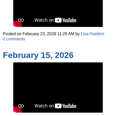
Posted on
February 23, 2026 11:26 AM
by
Lisa Harders
0
comments
February 15, 2026