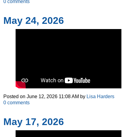
0
comments
May 24, 2026
Posted on
June 12, 2026 11:08 AM
by
Lisa Harders
0
comments
May 17, 2026