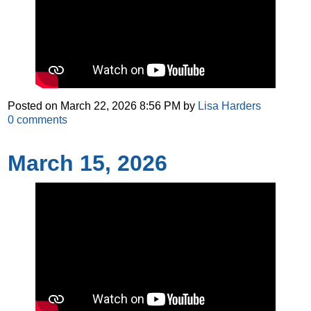
Posted on
March 22, 2026 8:56 PM
by
Lisa Harders
0
comments
March 15, 2026