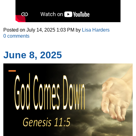
Posted on
July 14, 2025 1:03 PM
by
Lisa Harders
0
comments
June 8, 2025