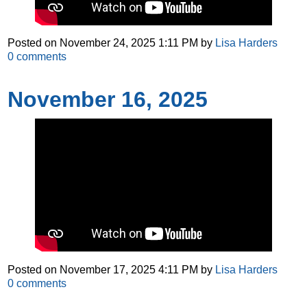
Posted on
November 24, 2025 1:11 PM
by
Lisa Harders
0
comments
November 16, 2025
Posted on
November 17, 2025 4:11 PM
by
Lisa Harders
0
comments