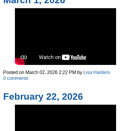
March 1, 2026
Posted on
March 02, 2026 2:22 PM
by
Lisa Harders
0
comments
February 22, 2026