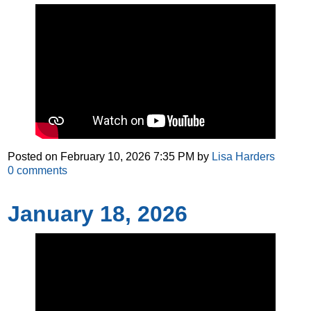
Posted on
February 10, 2026 7:35 PM
by
Lisa Harders
0
comments
January 18, 2026