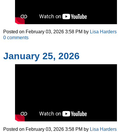
Posted on
February 03, 2026 3:58 PM
by
Lisa Harders
0
comments
January 25, 2026
Posted on
February 03, 2026 3:58 PM
by
Lisa Harders