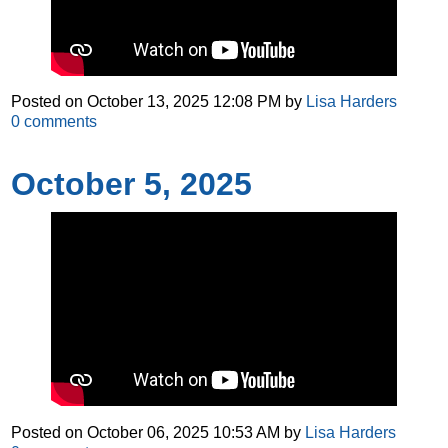
Posted on
October 13, 2025 12:08 PM
by
Lisa Harders
0
comments
October 5, 2025
Posted on
October 06, 2025 10:53 AM
by
Lisa Harders