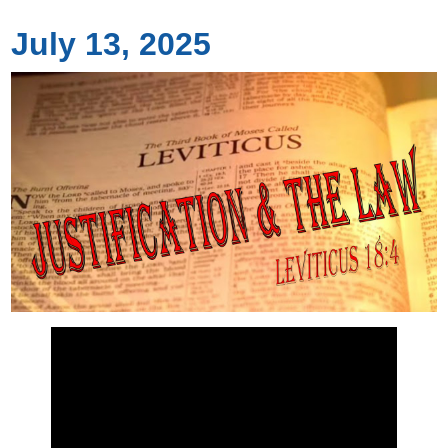
July 13, 2025