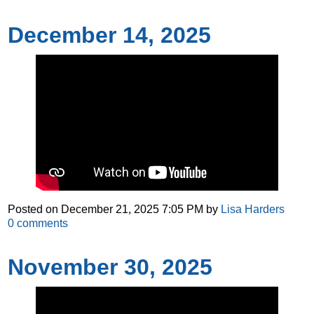
December 14, 2025
Posted on
December 21, 2025 7:05 PM
by
Lisa Harders
0
comments
November 30, 2025