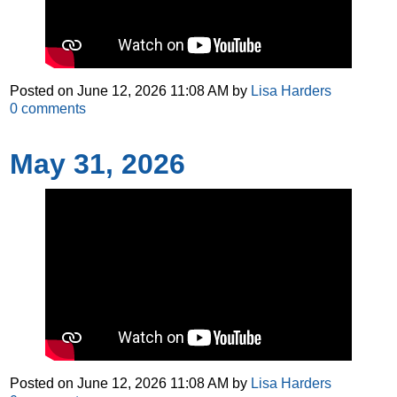
Posted on
June 12, 2026 11:08 AM
by
Lisa Harders
0
comments
May 31, 2026
Posted on
June 12, 2026 11:08 AM
by
Lisa Harders