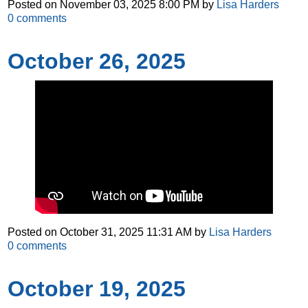
Posted on
November 03, 2025 8:00 PM
by
Lisa Harders
0
comments
October 26, 2025
Posted on
October 31, 2025 11:31 AM
by
Lisa Harders
0
comments
October 19, 2025