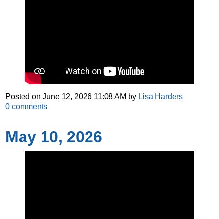
Posted on
June 12, 2026 11:08 AM
by
Lisa Harders
0
comments
May 10, 2026