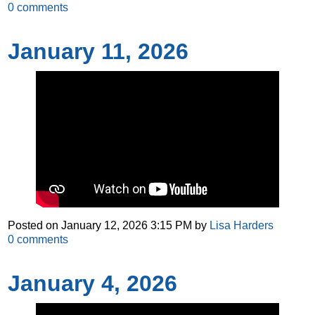
0
comments
January 11, 2026
Posted on
January 12, 2026 3:15 PM
by
Lisa Harders
0
comments
January 4, 2026