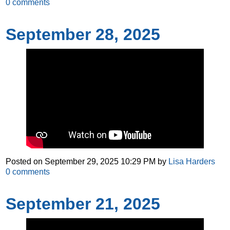
0
comments
September 28, 2025
Posted on
September 29, 2025 10:29 PM
by
Lisa Harders
0
comments
September 21, 2025