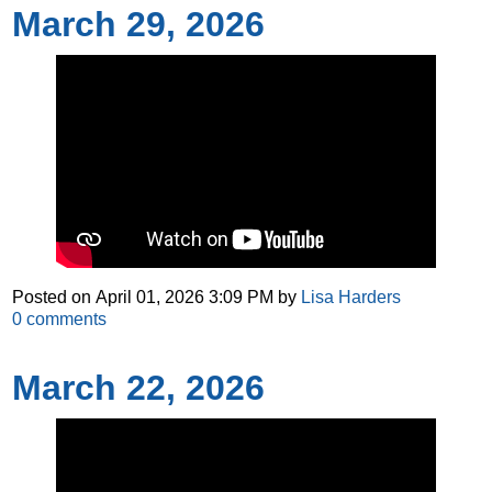
March 29, 2026
Posted on
April 01, 2026 3:09 PM
by
Lisa Harders
0
comments
March 22, 2026