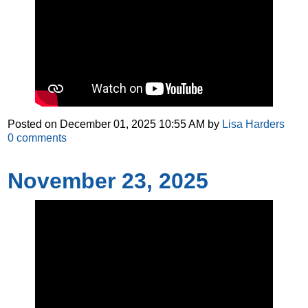
Posted on
December 01, 2025 10:55 AM
by
Lisa Harders
0
comments
November 23, 2025