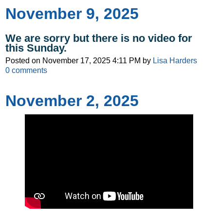
November 9, 2025
We are sorry but there is no video for
this Sunday.
Posted on
November 17, 2025 4:11 PM
by
Lisa Harders
0
comments
November 2, 2025