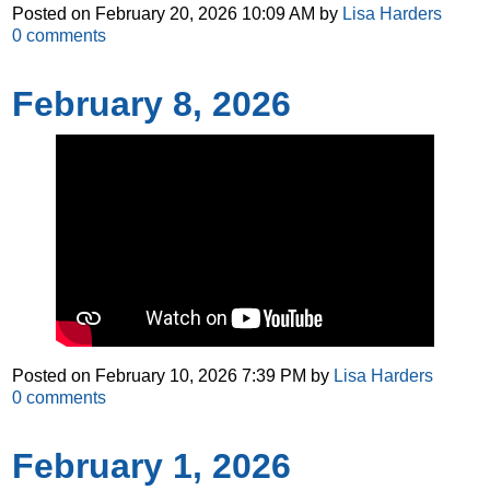
Posted on
February 20, 2026 10:09 AM
by
Lisa Harders
0
comments
February 8, 2026
Posted on
February 10, 2026 7:39 PM
by
Lisa Harders
0
comments
February 1, 2026