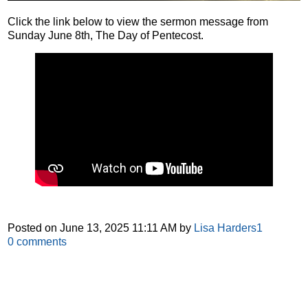
Click the link below to view the sermon message from
Sunday June 8th, The Day of Pentecost.
Posted on
June 13, 2025 11:11 AM
by
Lisa Harders1
0
comments